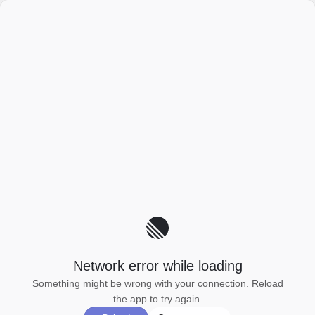
Network error while loading
Something might be wrong with your connection. Reload
the app to try again.