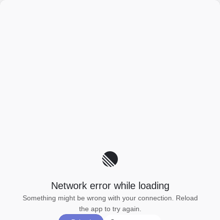
Network error while loading
Something might be wrong with your connection. Reload
the app to try again.