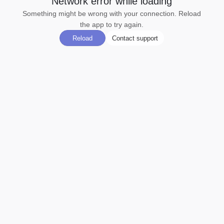
Network error while loading
Something might be wrong with your connection. Reload
the app to try again.
Reload
Contact support