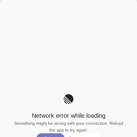
Network error while loading
Something might be wrong with your connection. Reload
the app to try again.