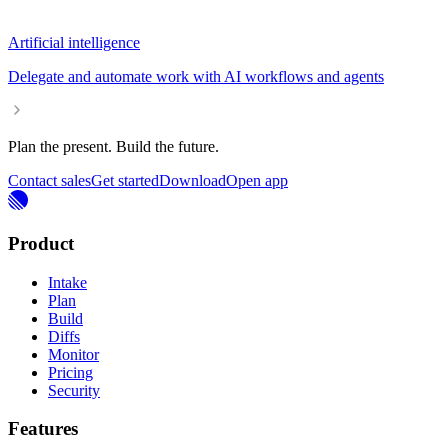
Artificial intelligence
Delegate and automate work with AI workflows and agents
Plan the present. Build the future.
Contact sales
Get started
Download
Open app
Product
Intake
Plan
Build
Diffs
Monitor
Pricing
Security
Features