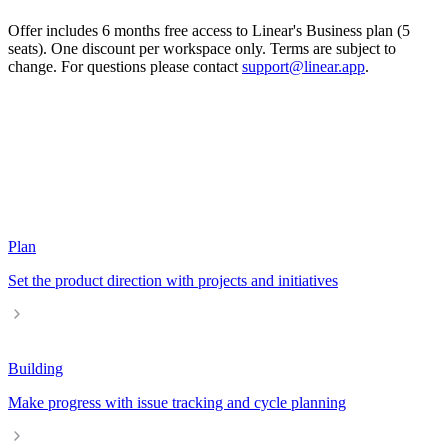
Offer includes 6 months free access to Linear's Business plan (5
seats). One discount per workspace only. Terms are subject to
change. For questions please contact
support@linear.app
.
Plan
Set the product direction with projects and initiatives
Building
Make progress with issue tracking and cycle planning