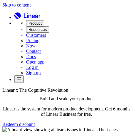
Skip to content →
Product
Resources
Customers
Pricing
Now
Contact
Docs
Open app
Log in
Sign up
Linear x The Cognitive Revolution
Build and scale your product
Linear is the system for modern product development. Get 6 months
of Linear Business for free.
Redeem discount