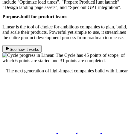
Purpose-built for product teams
Linear is the tool of choice for ambitious companies to plan, build,
and scale their products. Powerful yet simple to use, it streamlines
the entire product development process from roadmap to release.
See how it works
The next generation of high-impact companies build with Linear