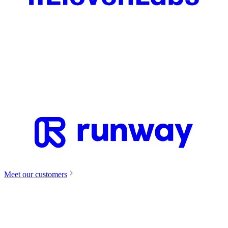
Meet our customers