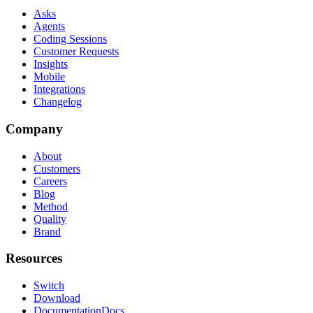
Asks
Agents
Coding Sessions
Customer Requests
Insights
Mobile
Integrations
Changelog
Company
About
Customers
Careers
Blog
Method
Quality
Brand
Resources
Switch
Download
Documentation
Docs