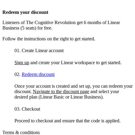
Redeem your discount
Listeners of The Cognitive Revolution get 6 months of Linear
Business (5 seats) for free.
Follow the instructions on the right to get started.
01.
Create Linear account
Sign up
and create your Linear workspace to get started.
02.
Redeem discount
Once your account is created and set up, you can redeem your
discount.
Navigate to the discount page
and select your
desired plan (Linear Basic or Linear Business).
03.
Checkout
Proceed to checkout and ensure that the code is applied.
Terms & conditions