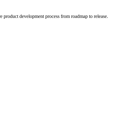
ntire product development process from roadmap to release.