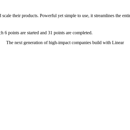
d scale their products. Powerful yet simple to use, it streamlines the e
The next generation of high-impact companies build with Linear