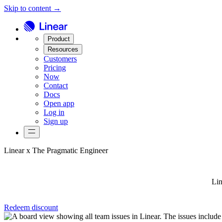
Skip to content →
Product
Resources
Customers
Pricing
Now
Contact
Docs
Open app
Log in
Sign up
Linear x The Pragmatic Engineer
Lin
Redeem discount