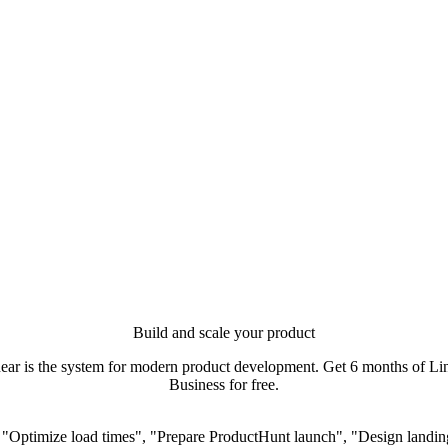
Build and scale your product
ear is the system for modern product development. Get 6 months of Li
Business for free.