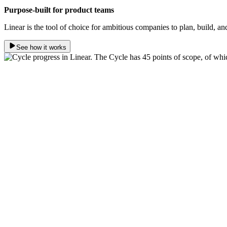
Purpose-built for product teams
Linear is the tool of choice for ambitious companies to plan, build, an
See how it works