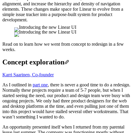
alignment, and increase the hierarchy and density of navigation
elements. These changes make space for Linear to evolve from a
simple issue tracker into a purpose-built system for product
development.
Read on to learn how we went from concept to redesign in a few
weeks.
Concept exploration
Karri Saarinen
,
Co-founder
As I outlined in
part one
, there is never a good time to do a redesign.
Normally these projects require a team of 5-7 people, but when I
started seeing the need, our product and design team were busy with
ongoing projects. We only had three product designers for the web
and desktop platforms at the time, and even pulling just one of them
into this project would have stalled several other workstreams. That
wasn’t something I wanted to do.
An opportunity presented itself when I returned from my parental
leave last summer. The company was functioning mostly without