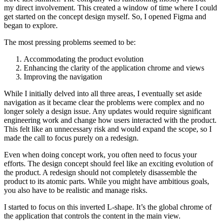
my direct involvement. This created a window of time where I could
get started on the concept design myself. So, I opened Figma and
began to explore.
The most pressing problems seemed to be:
Accommodating the product evolution
Enhancing the clarity of the application chrome and views
Improving the navigation
While I initially delved into all three areas, I eventually set aside
navigation as it became clear the problems were complex and no
longer solely a design issue. Any updates would require significant
engineering work and change how users interacted with the product.
This felt like an unnecessary risk and would expand the scope, so I
made the call to focus purely on a redesign.
Even when doing concept work, you often need to focus your
efforts. The design concept should feel like an exciting evolution of
the product. A redesign should not completely disassemble the
product to its atomic parts. While you might have ambitious goals,
you also have to be realistic and manage risks.
I started to focus on this inverted L-shape. It’s the global chrome of
the application that controls the content in the main view.