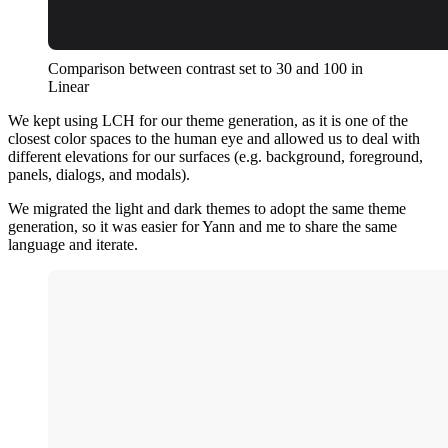
Comparison between contrast set to 30 and 100 in
Linear
We kept using LCH for our theme generation, as it is one of the
closest color spaces to the human eye and allowed us to deal with
different elevations for our surfaces (e.g. background, foreground,
panels, dialogs, and modals).
We migrated the light and dark themes to adopt the same theme
generation, so it was easier for Yann and me to share the same
language and iterate.