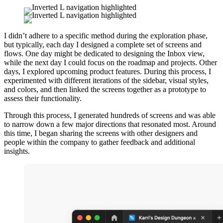
I didn’t adhere to a specific method during the exploration phase,
but typically, each day I designed a complete set of screens and
flows. One day might be dedicated to designing the Inbox view,
while the next day I could focus on the roadmap and projects. Other
days, I explored upcoming product features. During this process, I
experimented with different iterations of the sidebar, visual styles,
and colors, and then linked the screens together as a prototype to
assess their functionality.
Through this process, I generated hundreds of screens and was able
to narrow down a few major directions that resonated most. Around
this time, I began sharing the screens with other designers and
people within the company to gather feedback and additional
insights.