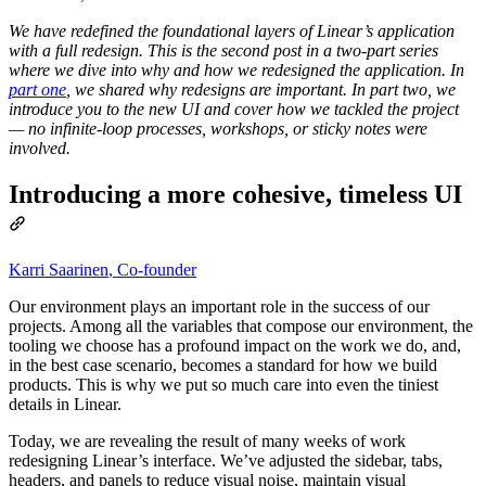
We have redefined the foundational layers of Linear’s application
with a full redesign. This is the second post in a two-part series
where we dive into why and how we redesigned the application. In
part one
, we shared why redesigns are important. In part two, we
introduce you to the new UI and cover how we‌ tackled the project
— no infinite-loop processes, workshops, or sticky notes were
involved.
Introducing a more cohesive, timeless UI
Karri Saarinen
,
Co-founder
Our environment plays an important role in the success of our
projects. Among all the variables that compose our environment, the
tooling we choose has a profound impact on the work we do, and,
in the best case scenario, becomes a standard for how we build
products. This is why we put so much care into even the tiniest
details in Linear.
Today, we are revealing the result of many weeks of work
redesigning Linear’s interface. We’ve adjusted the sidebar, tabs,
headers, and panels to reduce visual noise, maintain visual