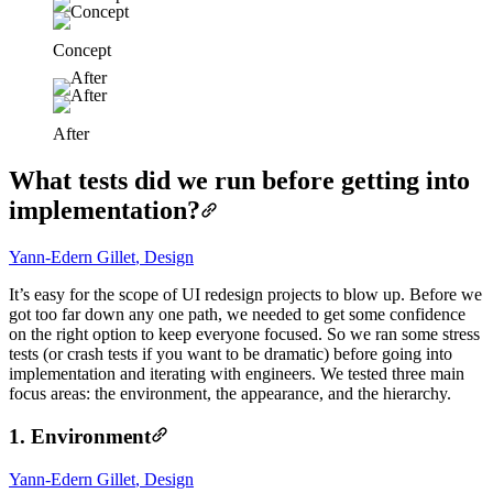
Concept
After
What tests did we run before getting into
implementation?
Yann-Edern Gillet
,
Design
It’s easy for the scope of UI redesign projects to blow up. Before we
got too far down any one path, we needed to get some confidence
on the right option to keep everyone focused. So we ran some stress
tests (or crash tests if you want to be dramatic) before going into
implementation and iterating with engineers. We tested three main
focus areas: the environment, the appearance, and the hierarchy.
1. Environment
Yann-Edern Gillet
,
Design