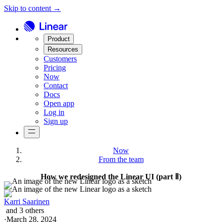
Skip to content →
Product
Resources
Customers
Pricing
Now
Contact
Docs
Open app
Log in
Sign up
Now
From the team
How we redesigned the Linear UI (part Ⅱ)
Karri Saarinen
and
3
others
·
March 28, 2024