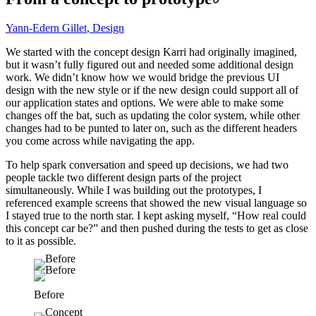
Yann-Edern Gillet
,
Design
We started with the concept design Karri had originally imagined,
but it wasn’t fully figured out and needed some additional design
work. We didn’t know how we would bridge the previous UI
design with the new style or if the new design could support all of
our application states and options. We were able to make some
changes off the bat, such as updating the color system, while other
changes had to be punted to later on, such as the different headers
you come across while navigating the app.
To help spark conversation and speed up decisions, we had two
people tackle two different design parts of the project
simultaneously. While I was building out the prototypes, I
referenced example screens that showed the new visual language so
I stayed true to the north star. I kept asking myself, “How real could
this concept car be?” and then pushed during the tests to get as close
to it as possible.
Before