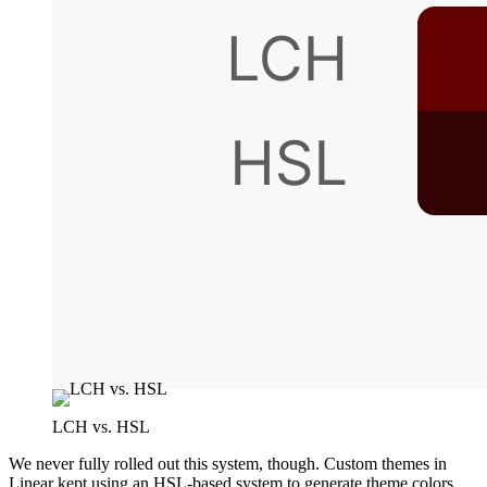
LCH vs. HSL
We never fully rolled out this system, though. Custom themes in
Linear kept using an HSL-based system to generate theme colors