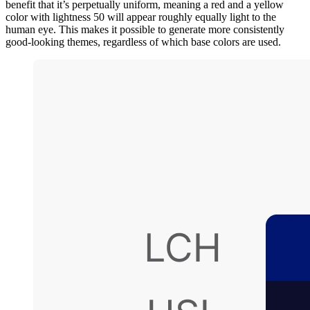
benefit that it’s perpetually uniform, meaning a red and a yellow
color with lightness 50 will appear roughly equally light to the
human eye. This makes it possible to generate more consistently
good-looking themes, regardless of which base colors are used.