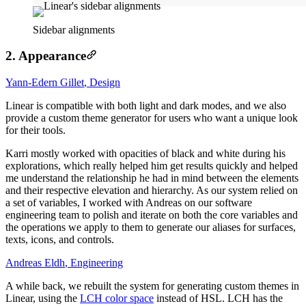
Sidebar alignments
2. Appearance
Yann-Edern Gillet
,
Design
Linear is compatible with both light and dark modes, and we also
provide a custom theme generator for users who want a unique look
for their tools.
Karri mostly worked with opacities of black and white during his
explorations, which really helped him get results quickly and helped
me understand the relationship he had in mind between the elements
and their respective elevation and hierarchy. As our system relied on
a set of variables, I worked with Andreas on our software
engineering team to polish and iterate on both the core variables and
the operations we apply to them to generate our aliases for surfaces,
texts, icons, and controls.
Andreas Eldh
,
Engineering
A while back, we rebuilt the system for generating custom themes in
Linear, using the
LCH color space
instead of HSL. LCH has the