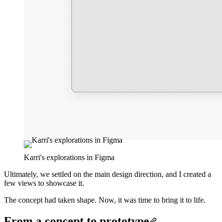
Karri's explorations in Figma
Ultimately, we settled on the main design direction, and I created a
few views to showcase it.
The concept had taken shape. Now, it was time to bring it to life.
From a concept to prototype