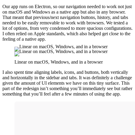
Our app runs on Electron, so our navigation needed to work not just
on macOS and Windows as a native app but also in any browser.
That meant that previous/next navigation buttons, history, and tabs
needed to be easily removable to work with browsers. We tested a
lot of options, from very condensed to more spacious configurations.
I often relied on Apple standards, which also helped get close to the
feeling of a native app.
Linear on macOS, Windows, and in a browser
I also spent time aligning labels, icons, and buttons, both vertically
and horizontally in the sidebar and tabs. It was definitely a challenge
given the amount of UI elements we have on this tiny surface. This
part of the redesign isn’t something you’ll immediately see but rather
something that you’ll feel after a few minutes of using the app.