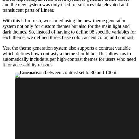
and the new system was only used for surfaces like elevated and
translucent parts of Linear.
With this UI refresh, we started using the new theme generation
system not only for custom themes but also for the main light and
dark themes. So, instead of having to define 98 specific variables for
each theme, we defined three: base color, accent color, and contrast.
Yes, the theme generation system also supports a contrast variable
which defines how contrasty a theme should be. This allows us to
automatically include super high-contrast themes for users who need
it for accessibility reasons.