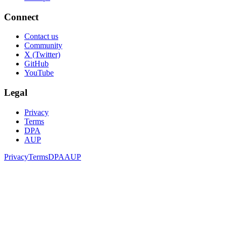
Connect
Contact us
Community
X (Twitter)
GitHub
YouTube
Legal
Privacy
Terms
DPA
AUP
Privacy
Terms
DPA
AUP