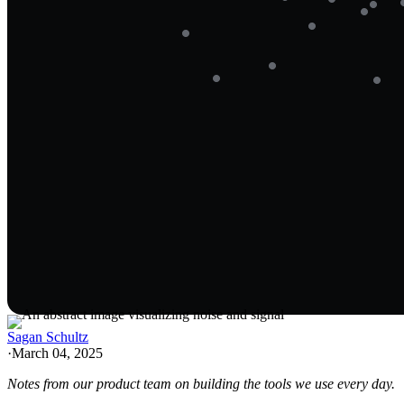
Sagan Schultz
·
March 04, 2025
Notes from our product team on building the tools we use every day.