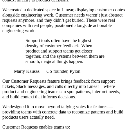
We created a dedicated space in Linear, displaying customer context
alongside engineering work. Customer needs weren’t just abstract
requests anymore, and they didn’t get buried. These were real
companies with real people, positioned alongside actionable
engineering work.
Support tools often have the highest
density of customer feedback. When
product and support teams get closer
together, and the systems between them are
smooth, magical things happen.
Marty Kausas
—
Co-founder, Pylon
Our Customer Requests feature brings feedback from support
tickets, Slack messages, and calls directly into Linear – where
product and engineering teams can spot patterns, interpret needs,
and build context that informs decisions.
We designed it to move beyond tallying votes for features —
providing teams with concrete data to recognize patterns and build
products users actually need.
Customer Requests enables teams to: