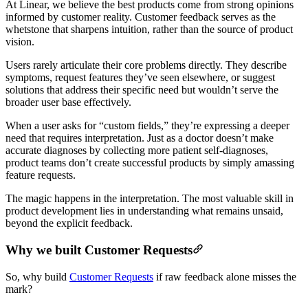
At Linear, we believe the best products come from strong opinions
informed by customer reality. Customer feedback serves as the
whetstone that sharpens intuition, rather than the source of product
vision.
Users rarely articulate their core problems directly. They describe
symptoms, request features they’ve seen elsewhere, or suggest
solutions that address their specific need but wouldn’t serve the
broader user base effectively.
When a user asks for “custom fields,” they’re expressing a deeper
need that requires interpretation. Just as a doctor doesn’t make
accurate diagnoses by collecting more patient self-diagnoses,
product teams don’t create successful products by simply amassing
feature requests.
The magic happens in the interpretation. The most valuable skill in
product development lies in understanding what remains unsaid,
beyond the explicit feedback.
Why we built Customer Requests
So, why build
Customer Requests
if raw feedback alone misses the
mark?