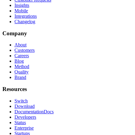
Insights
Mobile
Integrations
Changelog
Company
About
Customers
Careers
Blog
Method
Quality
Brand
Resources
Switch
Download
Documentation
Docs
Developers
Status
Enterprise
Startups