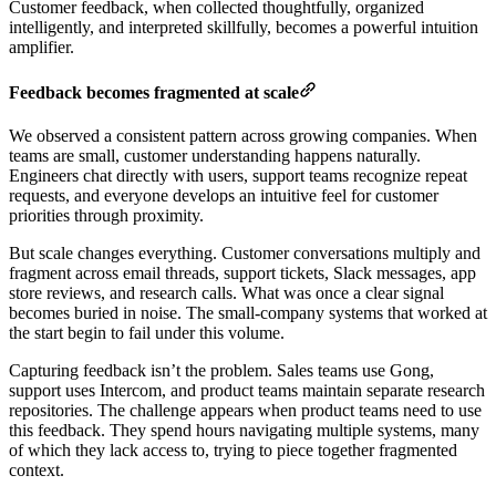
Customer feedback, when collected thoughtfully, organized
intelligently, and interpreted skillfully, becomes a powerful intuition
amplifier.
Feedback becomes fragmented at scale
We observed a consistent pattern across growing companies. When
teams are small, customer understanding happens naturally.
Engineers chat directly with users, support teams recognize repeat
requests, and everyone develops an intuitive feel for customer
priorities through proximity.
But scale changes everything. Customer conversations multiply and
fragment across email threads, support tickets, Slack messages, app
store reviews, and research calls. What was once a clear signal
becomes buried in noise. The small-company systems that worked at
the start begin to fail under this volume.
Capturing feedback isn’t the problem. Sales teams use Gong,
support uses Intercom, and product teams maintain separate research
repositories. The challenge appears when product teams need to use
this feedback. They spend hours navigating multiple systems, many
of which they lack access to, trying to piece together fragmented
context.