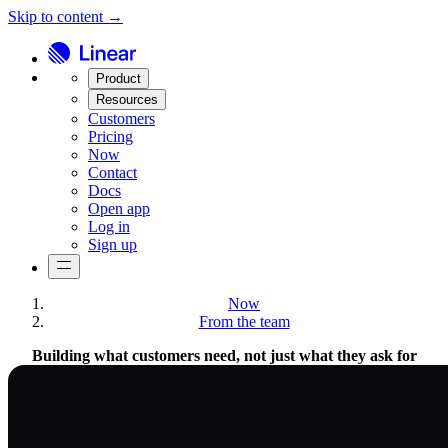
Skip to content →
Product
Resources
Customers
Pricing
Now
Contact
Docs
Open app
Log in
Sign up
Now
From the team
Building what customers need, not just what they ask for