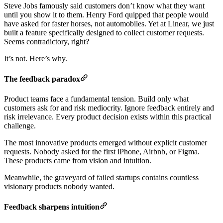
Steve Jobs famously said customers don’t know what they want
until you show it to them. Henry Ford quipped that people would
have asked for faster horses, not automobiles. Yet at Linear, we just
built a feature specifically designed to collect customer requests.
Seems contradictory, right?
It’s not. Here’s why.
The feedback paradox
Product teams face a fundamental tension. Build only what
customers ask for and risk mediocrity. Ignore feedback entirely and
risk irrelevance. Every product decision exists within this practical
challenge.
The most innovative products emerged without explicit customer
requests. Nobody asked for the first iPhone, Airbnb, or Figma.
These products came from vision and intuition.
Meanwhile, the graveyard of failed startups contains countless
visionary products nobody wanted.
Feedback sharpens intuition