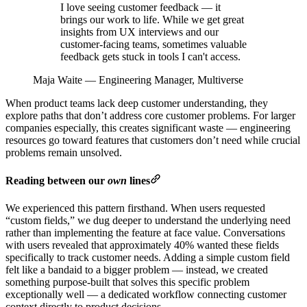
I love seeing customer feedback — it
brings our work to life. While we get great
insights from UX interviews and our
customer-facing teams, sometimes valuable
feedback gets stuck in tools I can't access.
Maja Waite
—
Engineering Manager, Multiverse
When product teams lack deep customer understanding, they
explore paths that don’t address core customer problems. For larger
companies especially, this creates significant waste — engineering
resources go toward features that customers don’t need while crucial
problems remain unsolved.
Reading between our
own
lines
We experienced this pattern firsthand. When users requested
“custom fields,” we dug deeper to understand the underlying need
rather than implementing the feature at face value. Conversations
with users revealed that approximately 40% wanted these fields
specifically to track customer needs. Adding a simple custom field
felt like a bandaid to a bigger problem — instead, we created
something purpose-built that solves this specific problem
exceptionally well — a dedicated workflow connecting customer
context directly to product decisions.