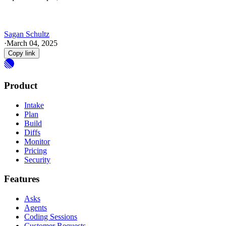
Sagan Schultz
·
March 04, 2025
Copy link
Product
Intake
Plan
Build
Diffs
Monitor
Pricing
Security
Features
Asks
Agents
Coding Sessions
Customer Requests