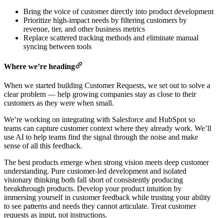
Bring the voice of customer directly into product development
Prioritize high-impact needs by filtering customers by
revenue, tier, and other business metrics
Replace scattered tracking methods and eliminate manual
syncing between tools
Where we’re heading
When we started building Customer Requests, we set out to solve a
clear problem — help growing companies stay as close to their
customers as they were when small.
We’re working on integrating with Salesforce and HubSpot so
teams can capture customer context where they already work. We’ll
use AI to help teams find the signal through the noise and make
sense of all this feedback.
The best products emerge when strong vision meets deep customer
understanding. Pure customer-led development and isolated
visionary thinking both fall short of consistently producing
breakthrough products. Develop your product intuition by
immersing yourself in customer feedback while trusting your ability
to see patterns and needs they cannot articulate. Treat customer
requests as input, not instructions.