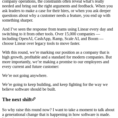
company operations, the constraints often reveal what’s really
needed and bring out the right arguments and feedback. When you
ask leaders to make a case for their hires, or when you ask deeper
questions about why a customer needs a feature, you end up with
something sharper.
And I’ve seen the response from teams using Linear every day and
switching to it from other tools. Over 15,000 companies —
including OpenAI, CashApp, Ramp, Scale AI, and Boom —
choose Linear over legacy tools to move faster.
With this round, we’re marking our position as a company that is
high growth, profitable and a standard for modern companies. But
more importantly, we’re making a promise to our employees and
every current and future customer:
We’re not going anywhere.
We’re going to keep building, and keep fighting for the way we
believe software should be built.
The next shift
So why raise this round now? I want to take a moment to talk about
a generational change that is happening in how software is made.