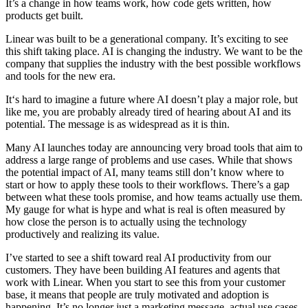
It’s a change in how teams work, how code gets written, how
products get built.
Linear was built to be a generational company. It’s exciting to see
this shift taking place. AI is changing the industry. We want to be the
company that supplies the industry with the best possible workflows
and tools for the new era.
It‘s hard to imagine a future where AI doesn’t play a major role, but
like me, you are probably already tired of hearing about AI and its
potential. The message is as widespread as it is thin.
Many AI launches today are announcing very broad tools that aim to
address a large range of problems and use cases. While that shows
the potential impact of AI, many teams still don’t know where to
start or how to apply these tools to their workflows. There’s a gap
between what these tools promise, and how teams actually use them.
My gauge for what is hype and what is real is often measured by
how close the person is to actually using the technology
productively and realizing its value.
I’ve started to see a shift toward real AI productivity from our
customers. They have been building AI features and agents that
work with Linear. When you start to see this from your customer
base, it means that people are truly motivated and adoption is
happening. It’s no longer just a marketing message, actual use cases