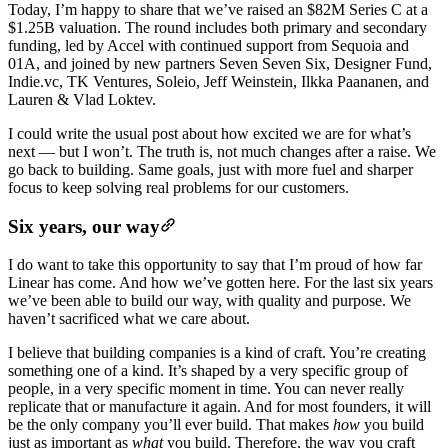
Today, I’m happy to share that we’ve raised an $82M Series C at a
$1.25B valuation. The round includes both primary and secondary
funding, led by Accel with continued support from Sequoia and
01A, and joined by new partners Seven Seven Six, Designer Fund,
Indie.vc, TK Ventures, Soleio, Jeff Weinstein, Ilkka Paananen, and
Lauren & Vlad Loktev.
I could write the usual post about how excited we are for what’s
next — but I won’t. The truth is, not much changes after a raise. We
go back to building. Same goals, just with more fuel and sharper
focus to keep solving real problems for our customers.
Six years, our way
I do want to take this opportunity to say that I’m proud of how far
Linear has come. And how we’ve gotten here. For the last six years
we’ve been able to build our way, with quality and purpose. We
haven’t sacrificed what we care about.
I believe that building companies is a kind of craft. You’re creating
something one of a kind. It’s shaped by a very specific group of
people, in a very specific moment in time. You can never really
replicate that or manufacture it again. And for most founders, it will
be the only company you’ll ever build. That makes
how
you build
just as important as
what
you build. Therefore, the way you craft