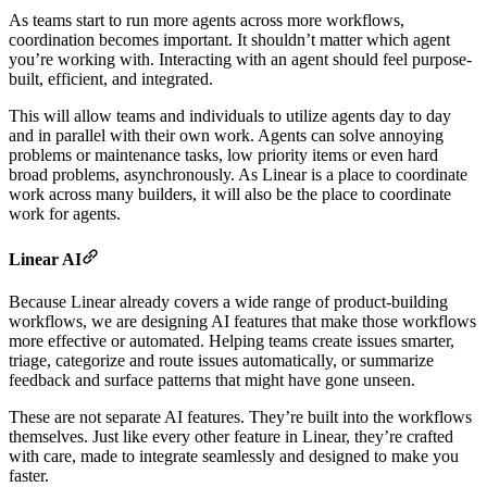
As teams start to run more agents across more workflows,
coordination becomes important. It shouldn’t matter which agent
you’re working with. Interacting with an agent should feel purpose-
built, efficient, and integrated.
This will allow teams and individuals to utilize agents day to day
and in parallel with their own work. Agents can solve annoying
problems or maintenance tasks, low priority items or even hard
broad problems, asynchronously. As Linear is a place to coordinate
work across many builders, it will also be the place to coordinate
work for agents.
Linear AI
Because Linear already covers a wide range of product-building
workflows, we are designing AI features that make those workflows
more effective or automated. Helping teams create issues smarter,
triage, categorize and route issues automatically, or summarize
feedback and surface patterns that might have gone unseen.
These are not separate AI features. They’re built into the workflows
themselves. Just like every other feature in Linear, they’re crafted
with care, made to integrate seamlessly and designed to make you
faster.