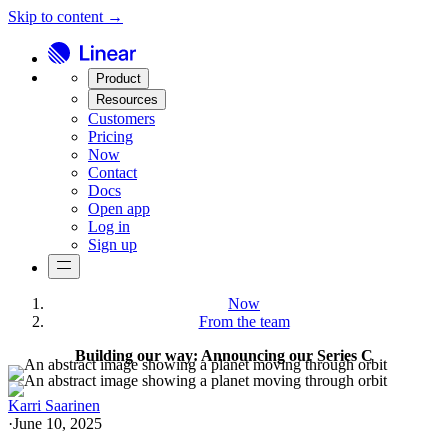
Skip to content →
Product
Resources
Customers
Pricing
Now
Contact
Docs
Open app
Log in
Sign up
Now
From the team
Building our way: Announcing our Series C
Karri Saarinen
·
June 10, 2025