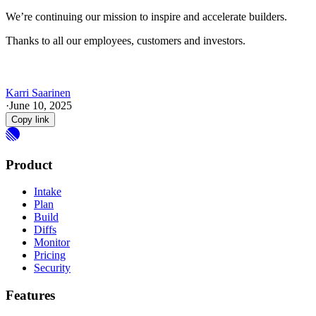
We’re continuing our mission to inspire and accelerate builders.
Thanks to all our employees, customers and investors.
Karri Saarinen
·
June 10, 2025
Copy link
Product
Intake
Plan
Build
Diffs
Monitor
Pricing
Security
Features