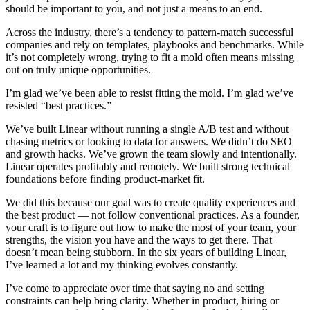
should be important to you, and not just a means to an end.
Across the industry, there’s a tendency to pattern-match successful
companies and rely on templates, playbooks and benchmarks. While
it’s not completely wrong, trying to fit a mold often means missing
out on truly unique opportunities.
I’m glad we’ve been able to resist fitting the mold. I’m glad we’ve
resisted “best practices.”
We’ve built Linear without running a single A/B test and without
chasing metrics or looking to data for answers. We didn’t do SEO
and growth hacks. We’ve grown the team slowly and intentionally.
Linear operates profitably and remotely. We built strong technical
foundations before finding product-market fit.
We did this because our goal was to create quality experiences and
the best product — not follow conventional practices. As a founder,
your craft is to figure out how to make the most of your team, your
strengths, the vision you have and the ways to get there. That
doesn’t mean being stubborn. In the six years of building Linear,
I’ve learned a lot and my thinking evolves constantly.
I’ve come to appreciate over time that saying no and setting
constraints can help bring clarity. Whether in product, hiring or