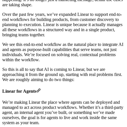
are taking shape.
Over the past few years, we’ve expanded Linear to support end-to-
end workflows for building products, from customer discovery to
planning to execution. Linear is unique because it actually manages
all these workflows in a structured way and in a single product,
bringing teams together.
We see this end-to-end workflow as the natural place to integrate AI
and agents as purpose-built capabilities that serve teams, not just
individuals. We’re focused on solving real, contextual problems
within the workflow.
So this is all to say that AI is coming to Linear, but we are
approaching it from the ground up, starting with real problems first.
We are roughly aiming to do two things:
Linear for Agents
We’re making Linear the place where agents can be deployed and
managed to act across product workflows. Whether it’s a third-party
agent, an internal agent you’ve built, or something we’ve made
ourselves, the goal is for agents to live and work inside the same
system as your team.