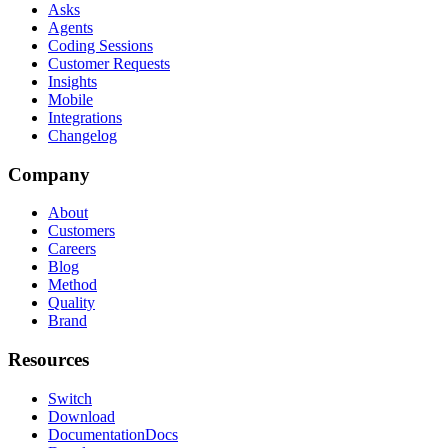
Asks
Agents
Coding Sessions
Customer Requests
Insights
Mobile
Integrations
Changelog
Company
About
Customers
Careers
Blog
Method
Quality
Brand
Resources
Switch
Download
Documentation
Docs