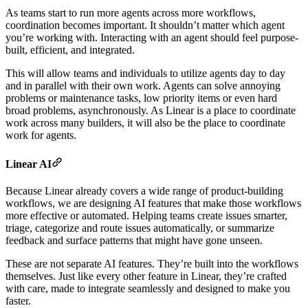
As teams start to run more agents across more workflows,
coordination becomes important. It shouldn’t matter which agent
you’re working with. Interacting with an agent should feel purpose-
built, efficient, and integrated.
This will allow teams and individuals to utilize agents day to day
and in parallel with their own work. Agents can solve annoying
problems or maintenance tasks, low priority items or even hard
broad problems, asynchronously. As Linear is a place to coordinate
work across many builders, it will also be the place to coordinate
work for agents.
Linear AI
Because Linear already covers a wide range of product-building
workflows, we are designing AI features that make those workflows
more effective or automated. Helping teams create issues smarter,
triage, categorize and route issues automatically, or summarize
feedback and surface patterns that might have gone unseen.
These are not separate AI features. They’re built into the workflows
themselves. Just like every other feature in Linear, they’re crafted
with care, made to integrate seamlessly and designed to make you
faster.