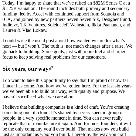
Today, I’m happy to share that we’ve raised an $82M Series C at a
$1.25B valuation. The round includes both primary and secondary
funding, led by Accel with continued support from Sequoia and
01A, and joined by new partners Seven Seven Six, Designer Fund,
Indie.vc, TK Ventures, Soleio, Jeff Weinstein, Ilkka Paananen, and
Lauren & Vlad Loktev.
I could write the usual post about how excited we are for what’s
next — but I won’t. The truth is, not much changes after a raise. We
go back to building. Same goals, just with more fuel and sharper
focus to keep solving real problems for our customers.
Six years, our way
I do want to take this opportunity to say that I’m proud of how far
Linear has come. And how we’ve gotten here. For the last six years
we’ve been able to build our way, with quality and purpose. We
haven’t sacrificed what we care about.
I believe that building companies is a kind of craft. You’re creating
something one of a kind. It’s shaped by a very specific group of
people, in a very specific moment in time. You can never really
replicate that or manufacture it again. And for most founders, it will
be the only company you’ll ever build. That makes
how
you build
just as important as
what
you build. Therefore, the way you craft