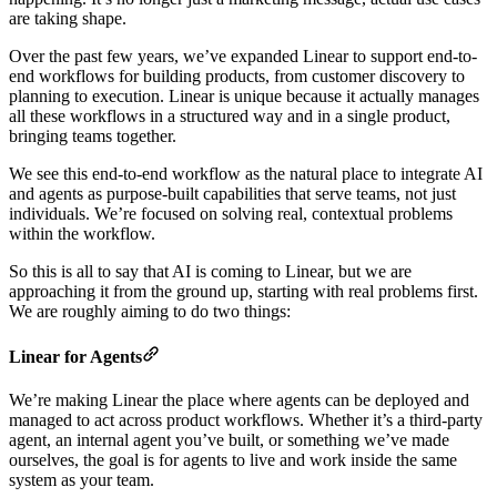
are taking shape.
Over the past few years, we’ve expanded Linear to support end-to-
end workflows for building products, from customer discovery to
planning to execution. Linear is unique because it actually manages
all these workflows in a structured way and in a single product,
bringing teams together.
We see this end-to-end workflow as the natural place to integrate AI
and agents as purpose-built capabilities that serve teams, not just
individuals. We’re focused on solving real, contextual problems
within the workflow.
So this is all to say that AI is coming to Linear, but we are
approaching it from the ground up, starting with real problems first.
We are roughly aiming to do two things:
Linear for Agents
We’re making Linear the place where agents can be deployed and
managed to act across product workflows. Whether it’s a third-party
agent, an internal agent you’ve built, or something we’ve made
ourselves, the goal is for agents to live and work inside the same
system as your team.