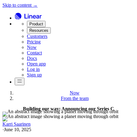
Skip to content →
Product
Resources
Customers
Pricing
Now
Contact
Docs
Open app
Log in
Sign up
Now
From the team
Building our way: Announcing our Series C
Karri Saarinen
·
June 10, 2025