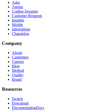
Asks
Agents
Coding Sessions
Customer Requests
Insights
Mobile
Integrations
Changelog
Company
About
Customers
Careers
Blog
Method
Quality
Brand
Resources
Switch
Download
Documentation
Docs