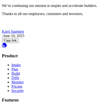
We’re continuing our mission to inspire and accelerate builders.
Thanks to all our employees, customers and investors.
Karri Saarinen
·
June 10, 2025
Copy link
Product
Intake
Plan
Build
Diffs
Monitor
Pricing
Security
Features