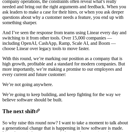
company operations, the constraints often reveal what’s really
needed and bring out the right arguments and feedback. When you
ask leaders to make a case for their hires, or when you ask deeper
questions about why a customer needs a feature, you end up with
something sharper.
And I’ve seen the response from teams using Linear every day and
switching to it from other tools. Over 15,000 companies —
including OpenAI, CashApp, Ramp, Scale AI, and Boom —
choose Linear over legacy tools to move faster.
With this round, we’re marking our position as a company that is
high growth, profitable and a standard for modern companies. But
more importantly, we’re making a promise to our employees and
every current and future customer:
We’re not going anywhere.
We’re going to keep building, and keep fighting for the way we
believe software should be built.
The next shift
So why raise this round now? I want to take a moment to talk about
a generational change that is happening in how software is made.