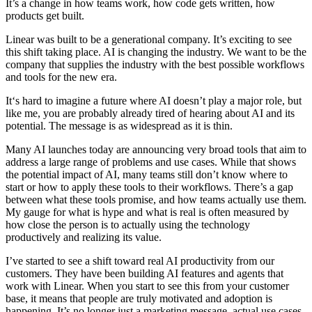
It’s a change in how teams work, how code gets written, how
products get built.
Linear was built to be a generational company. It’s exciting to see
this shift taking place. AI is changing the industry. We want to be the
company that supplies the industry with the best possible workflows
and tools for the new era.
It‘s hard to imagine a future where AI doesn’t play a major role, but
like me, you are probably already tired of hearing about AI and its
potential. The message is as widespread as it is thin.
Many AI launches today are announcing very broad tools that aim to
address a large range of problems and use cases. While that shows
the potential impact of AI, many teams still don’t know where to
start or how to apply these tools to their workflows. There’s a gap
between what these tools promise, and how teams actually use them.
My gauge for what is hype and what is real is often measured by
how close the person is to actually using the technology
productively and realizing its value.
I’ve started to see a shift toward real AI productivity from our
customers. They have been building AI features and agents that
work with Linear. When you start to see this from your customer
base, it means that people are truly motivated and adoption is
happening. It’s no longer just a marketing message, actual use cases