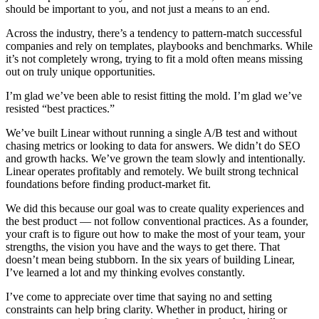
should be important to you, and not just a means to an end.
Across the industry, there’s a tendency to pattern-match successful
companies and rely on templates, playbooks and benchmarks. While
it’s not completely wrong, trying to fit a mold often means missing
out on truly unique opportunities.
I’m glad we’ve been able to resist fitting the mold. I’m glad we’ve
resisted “best practices.”
We’ve built Linear without running a single A/B test and without
chasing metrics or looking to data for answers. We didn’t do SEO
and growth hacks. We’ve grown the team slowly and intentionally.
Linear operates profitably and remotely. We built strong technical
foundations before finding product-market fit.
We did this because our goal was to create quality experiences and
the best product — not follow conventional practices. As a founder,
your craft is to figure out how to make the most of your team, your
strengths, the vision you have and the ways to get there. That
doesn’t mean being stubborn. In the six years of building Linear,
I’ve learned a lot and my thinking evolves constantly.
I’ve come to appreciate over time that saying no and setting
constraints can help bring clarity. Whether in product, hiring or