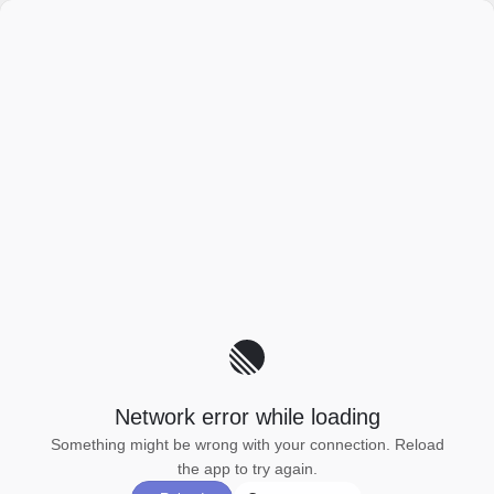
Network error while loading
Something might be wrong with your connection. Reload
the app to try again.