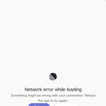
Network error while loading
Something might be wrong with your connection. Reload
the app to try again.