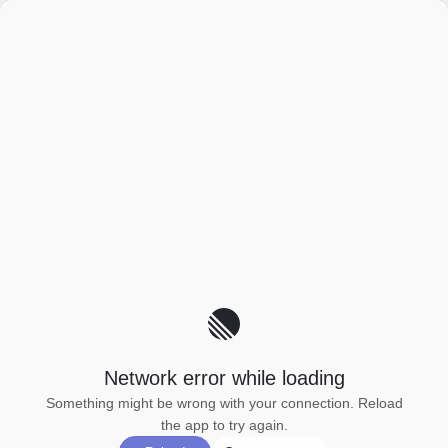
Network error while loading
Something might be wrong with your connection. Reload
the app to try again.