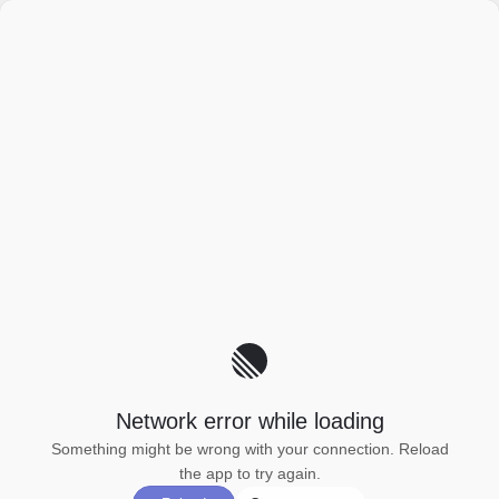
Network error while loading
Something might be wrong with your connection. Reload
the app to try again.