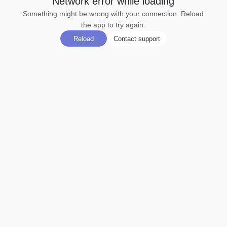
Network error while loading
Something might be wrong with your connection. Reload
the app to try again.
Reload
Contact support