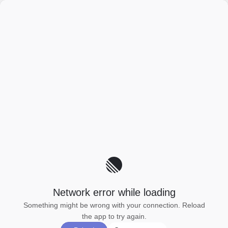
Network error while loading
Something might be wrong with your connection. Reload
the app to try again.