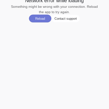
Network error while loading
Something might be wrong with your connection. Reload
the app to try again.
Reload
Contact support