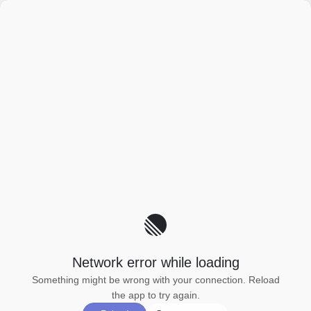
Network error while loading
Something might be wrong with your connection. Reload
the app to try again.