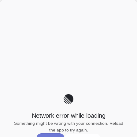
Network error while loading
Something might be wrong with your connection. Reload
the app to try again.