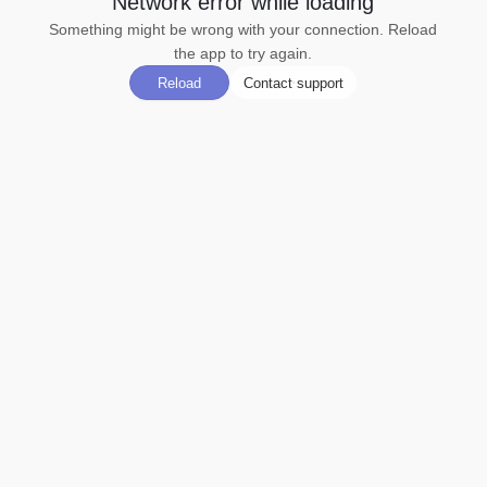
Network error while loading
Something might be wrong with your connection. Reload
the app to try again.
Reload
Contact support