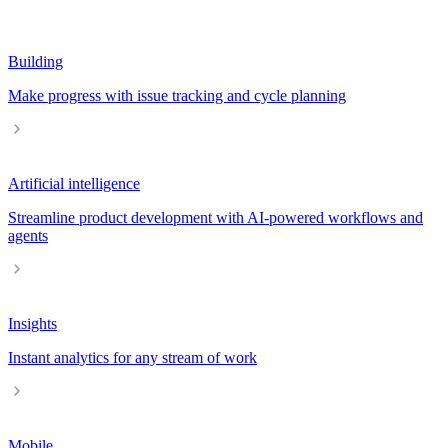
Building
Make progress with issue tracking and cycle planning
Artificial intelligence
Streamline product development with AI-powered workflows and
agents
Insights
Instant analytics for any stream of work
Mobile