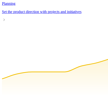
Planning
Set the product direction with projects and initiatives