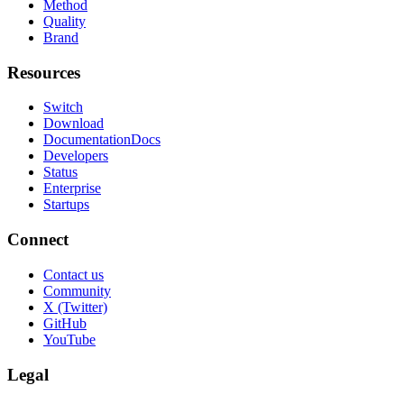
Method
Quality
Brand
Resources
Switch
Download
Documentation
Docs
Developers
Status
Enterprise
Startups
Connect
Contact us
Community
X (Twitter)
GitHub
YouTube
Legal