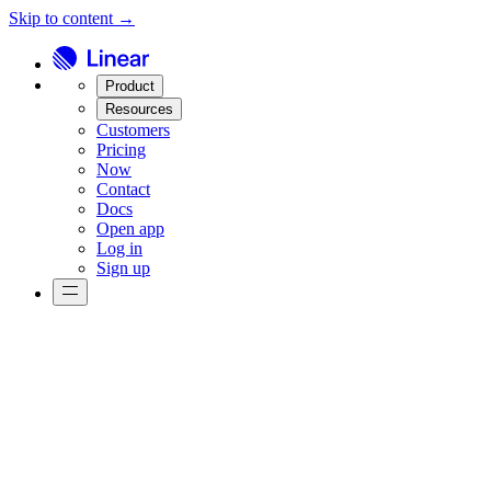
Skip to content →
Product
Resources
Customers
Pricing
Now
Contact
Docs
Open app
Log in
Sign up