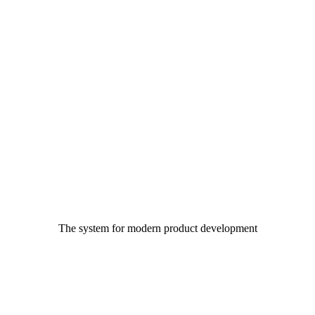
The system for modern product development