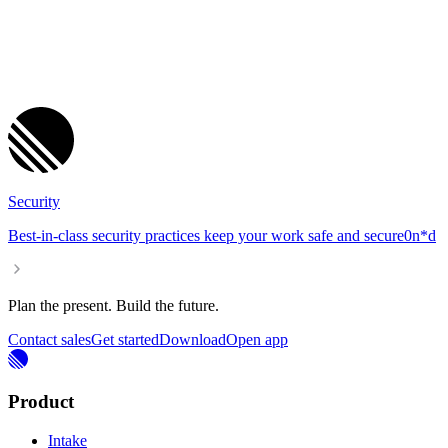
Security
Best-in-class security practices keep your work safe and se
cure
0
n
*
d
Plan the present. Build the future.
Contact sales
Get started
Download
Open app
Product
Intake