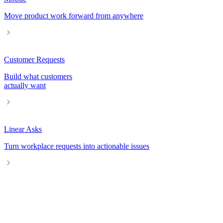
Move product work forward from anywhere
Customer Requests
Build what customers
actually want
Linear Asks
Turn workplace requests into actionable issues