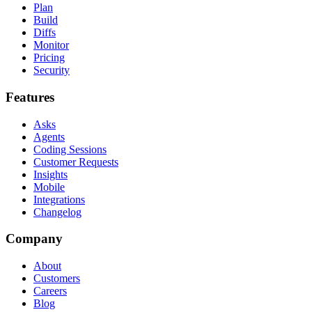
Plan
Build
Diffs
Monitor
Pricing
Security
Features
Asks
Agents
Coding Sessions
Customer Requests
Insights
Mobile
Integrations
Changelog
Company
About
Customers
Careers
Blog