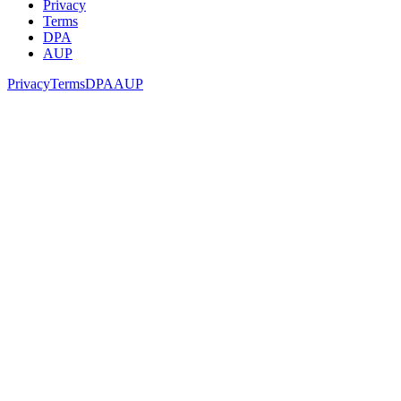
Privacy
Terms
DPA
AUP
Privacy
Terms
DPA
AUP