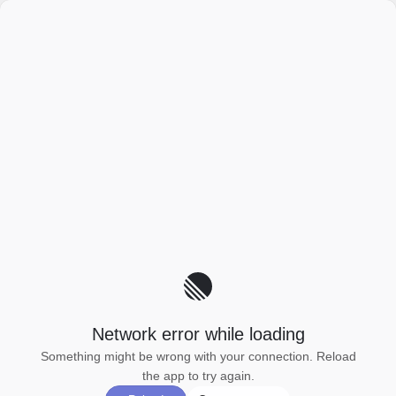
Network error while loading
Something might be wrong with your connection. Reload
the app to try again.