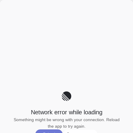
Network error while loading
Something might be wrong with your connection. Reload
the app to try again.