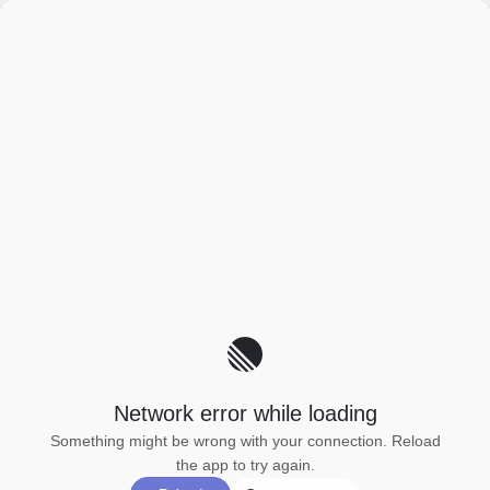
Network error while loading
Something might be wrong with your connection. Reload
the app to try again.