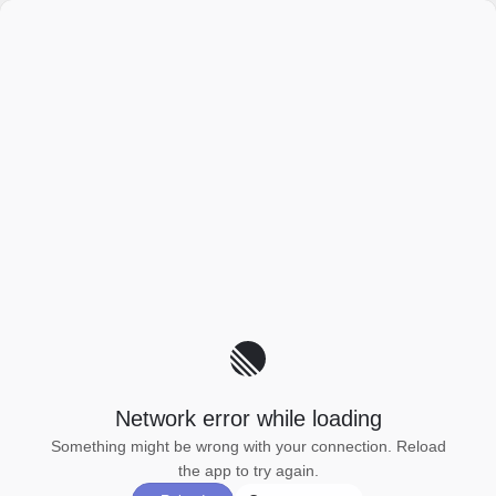
Network error while loading
Something might be wrong with your connection. Reload
the app to try again.