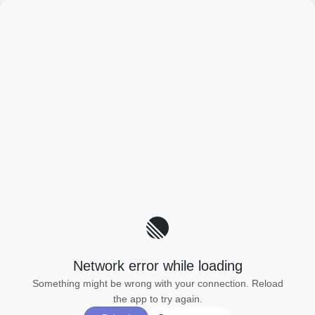
Network error while loading
Something might be wrong with your connection. Reload
the app to try again.