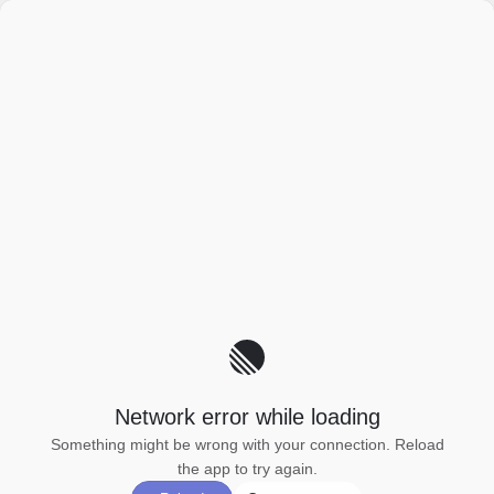
Network error while loading
Something might be wrong with your connection. Reload
the app to try again.