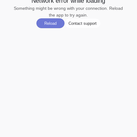
Network error while loading
Something might be wrong with your connection. Reload
the app to try again.
Reload
Contact support