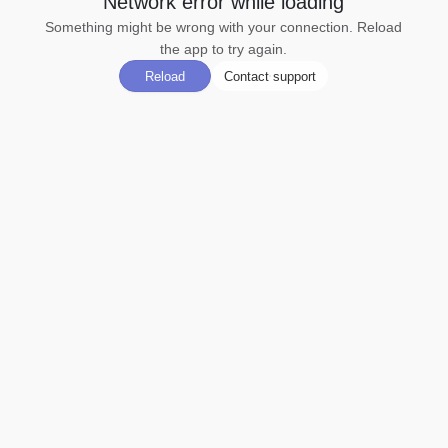
Network error while loading
Something might be wrong with your connection. Reload
the app to try again.
Reload
Contact support