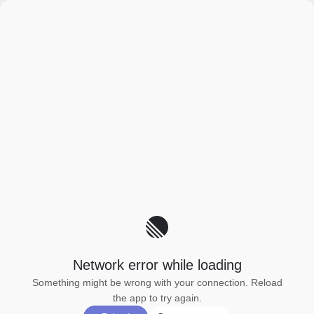
Network error while loading
Something might be wrong with your connection. Reload
the app to try again.