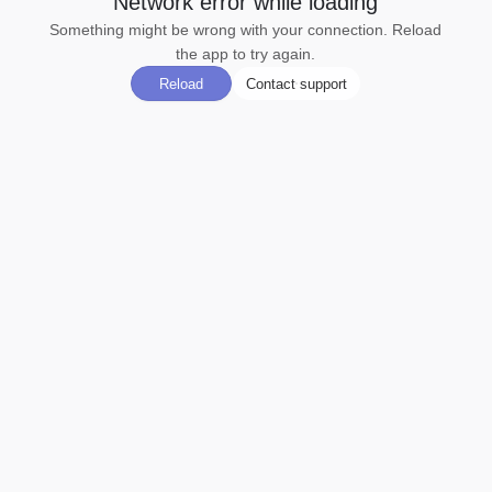
Network error while loading
Something might be wrong with your connection. Reload
the app to try again.
Reload
Contact support