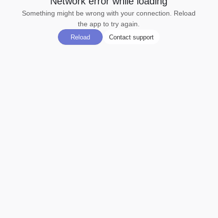
Network error while loading
Something might be wrong with your connection. Reload
the app to try again.
Reload
Contact support