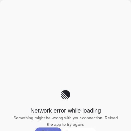
Network error while loading
Something might be wrong with your connection. Reload
the app to try again.