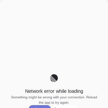
Network error while loading
Something might be wrong with your connection. Reload
the app to try again.