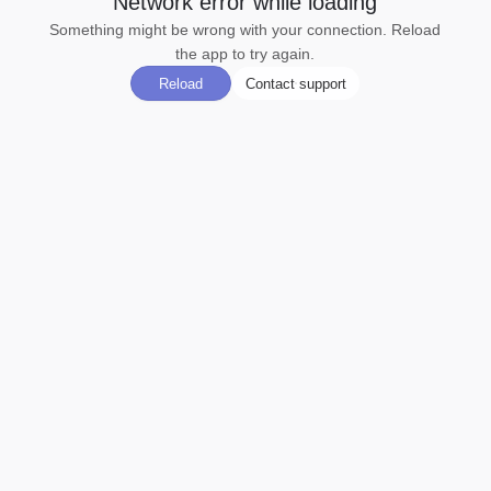
Network error while loading
Something might be wrong with your connection. Reload
the app to try again.
Reload
Contact support