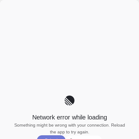
Network error while loading
Something might be wrong with your connection. Reload
the app to try again.