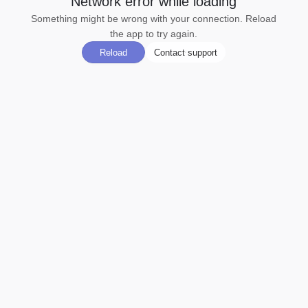
Network error while loading
Something might be wrong with your connection. Reload
the app to try again.
Reload
Contact support