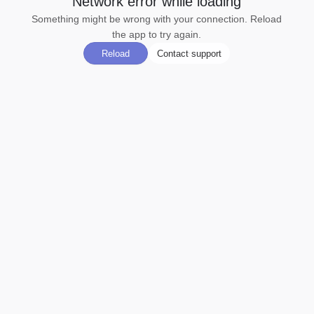
Network error while loading
Something might be wrong with your connection. Reload
the app to try again.
Reload
Contact support