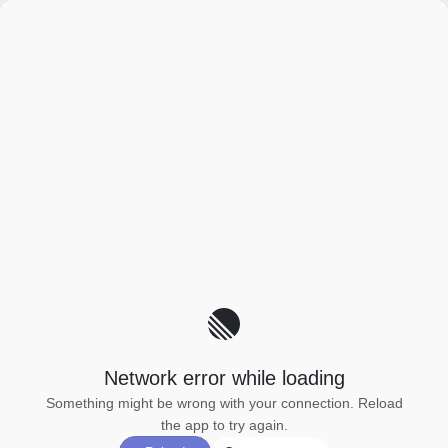
Network error while loading
Something might be wrong with your connection. Reload
the app to try again.