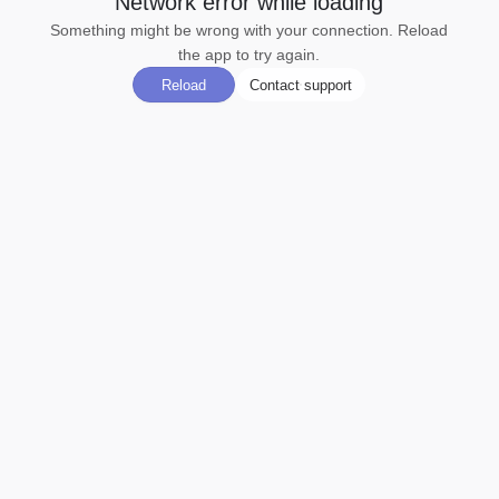
Network error while loading
Something might be wrong with your connection. Reload
the app to try again.
Reload
Contact support