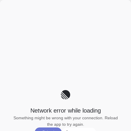
Network error while loading
Something might be wrong with your connection. Reload
the app to try again.