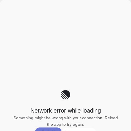
Network error while loading
Something might be wrong with your connection. Reload
the app to try again.