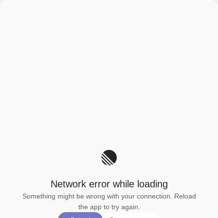
Network error while loading
Something might be wrong with your connection. Reload
the app to try again.