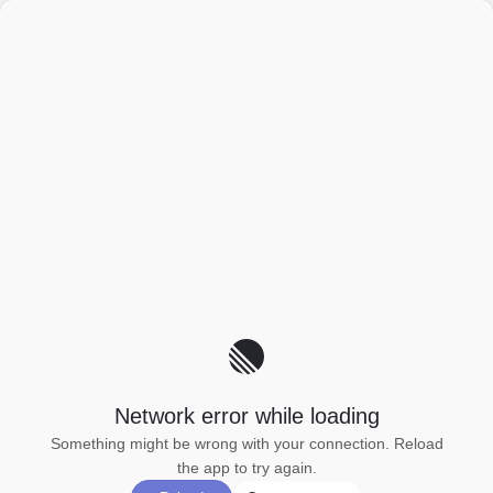
Network error while loading
Something might be wrong with your connection. Reload
the app to try again.