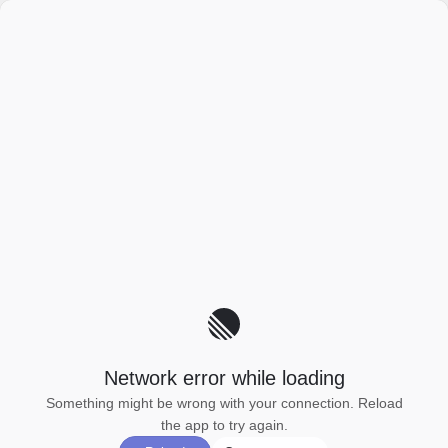
Network error while loading
Something might be wrong with your connection. Reload
the app to try again.