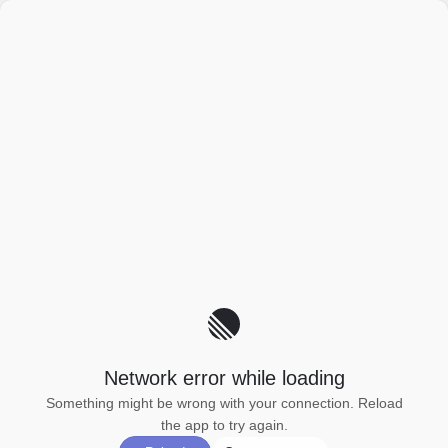
Network error while loading
Something might be wrong with your connection. Reload
the app to try again.