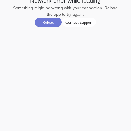
Network error while loading
Something might be wrong with your connection. Reload
the app to try again.
Reload
Contact support