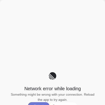
Network error while loading
Something might be wrong with your connection. Reload
the app to try again.