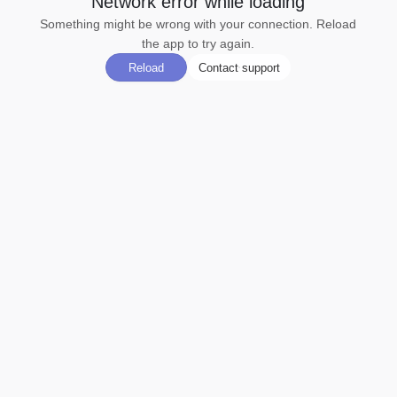
Network error while loading
Something might be wrong with your connection. Reload
the app to try again.
Reload
Contact support