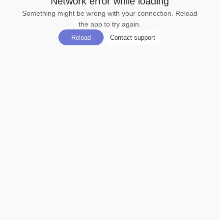
Network error while loading
Something might be wrong with your connection. Reload
the app to try again.
Reload
Contact support